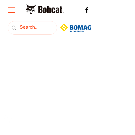
+374 (91) 293222
Bobcat Armenia