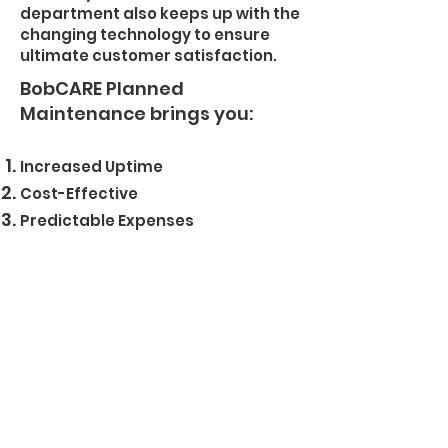
department also keeps up with the
changing technology to ensure
ultimate customer satisfaction.
BobCARE Planned
Maintenance brings you:
Increased Uptime
Cost-Effective
Predictable Expenses
Genuine Parts, Fluids, and
Technicians
Longer Machine Life
Higher Resale Value
+374 (91) 293222
Bobcat Armenia