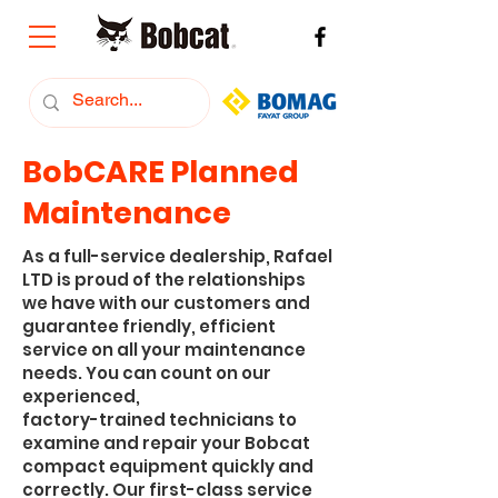
BobCARE Planned
Maintenance
As a full-service dealership, Rafael
LTD is proud of the relationships
we have with our customers and
guarantee friendly, efficient
service on all your maintenance
needs. You can count on our
experienced,
factory-trained technicians to
examine and repair your Bobcat
compact equipment quickly and
correctly. Our first-class service