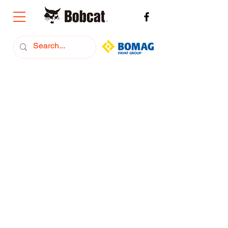
+374 (91) 293222
Bobcat Armenia