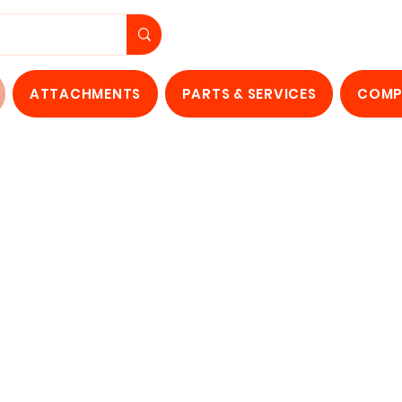
ATTACHMENTS
PARTS & SERVICES
COMP