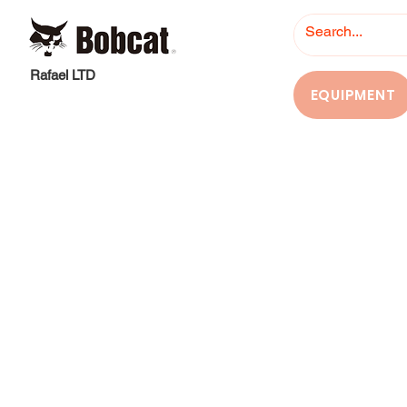
Rafael LTD
EQUIPMENT