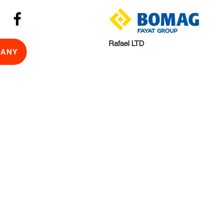
Rafael LTD
ANY